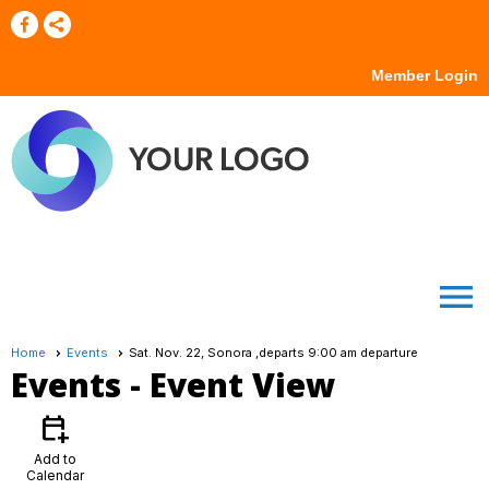
Member Login
menu
Home
Events
Sat. Nov. 22, Sonora ,departs 9:00 am departure
Events
- Event View
calendar_add_on
Add to
Calendar