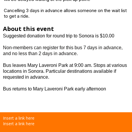
Cancelling 3 days in advance allows someone on the wait list
to get a ride.
About this event
Suggested donation for round trip to Sonora is $10.00
Non-members can register for this bus 7 days in advance,
and no less than 2 days in advance.
Bus leaves Mary Laveroni Park at 9:00 am. Stops at various
locations in Sonora. Particular destinations available if
requested in advance.
Bus returns to Mary Laveroni Park early afternoon
Insert a link here
Insert a link here