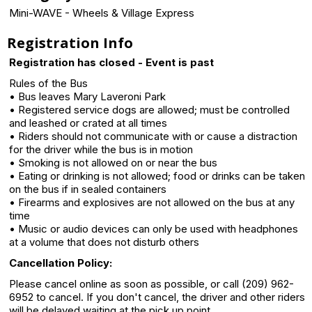
Mini-WAVE - Wheels & Village Express
Registration Info
Registration has closed - Event is past
Rules of the Bus
• Bus leaves Mary Laveroni Park
• Registered service dogs are allowed; must be controlled
and leashed or crated at all times
• Riders should not communicate with or cause a distraction
for the driver while the bus is in motion
• Smoking is not allowed on or near the bus
• Eating or drinking is not allowed; food or drinks can be taken
on the bus if in sealed containers
• Firearms and explosives are not allowed on the bus at any
time
• Music or audio devices can only be used with headphones
at a volume that does not disturb others
Cancellation Policy:
Please cancel online as soon as possible, or call (209) 962-
6952 to cancel. If you don't cancel, the driver and other riders
will be delayed waiting at the pick up point.