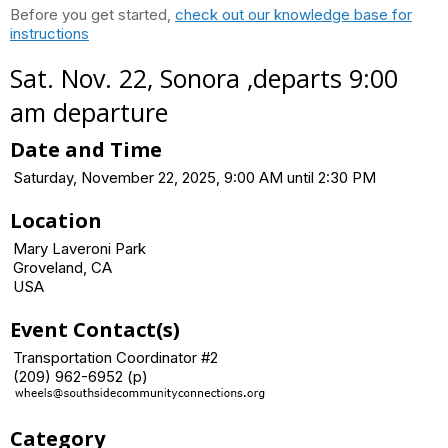
Before you get started,
check out our knowledge base for
instructions
Sat. Nov. 22, Sonora ,departs 9:00
am departure
Date and Time
Saturday, November 22, 2025, 9:00 AM until 2:30 PM
Location
Mary Laveroni Park
Groveland, CA
USA
Event Contact(s)
Transportation Coordinator #2
(209) 962-6952 (p)
Category