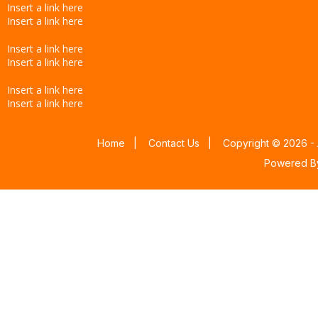
Insert a link here
Insert a link here
Insert a link here
Insert a link here
Insert a link here
Insert a link here
Home
|
Contact Us
|
Copyright © 2026 - 
Powered 