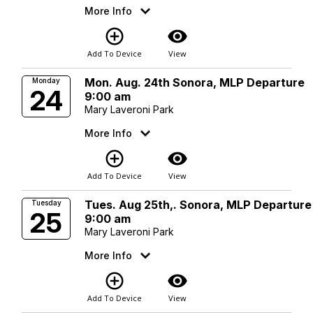
More Info
add_circle_outline
visibility
Add To Device
View
Mon. Aug. 24th Sonora, MLP Departure
Monday
24
9:00 am
Mary Laveroni Park
More Info
add_circle_outline
visibility
Add To Device
View
Tues. Aug 25th,. Sonora, MLP Departure
Tuesday
25
9:00 am
Mary Laveroni Park
More Info
add_circle_outline
visibility
Add To Device
View