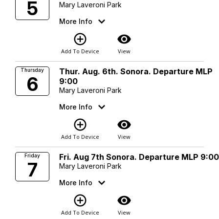
5
Mary Laveroni Park
More Info
add_circle_outline
visibility
Add To Device
View
Thur. Aug. 6th. Sonora. Departure MLP
Thursday
6
9:00
Mary Laveroni Park
More Info
add_circle_outline
visibility
Add To Device
View
Fri. Aug 7th Sonora. Departure MLP 9:0
Friday
7
Mary Laveroni Park
More Info
add_circle_outline
visibility
Add To Device
View