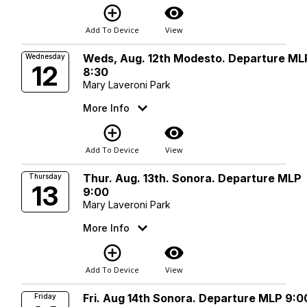
add_circle_outline
visibility
Add To Device
View
Weds, Aug. 12th Modesto. Departure ML
Wednesday
12
8:30
Mary Laveroni Park
More Info
add_circle_outline
visibility
Add To Device
View
Thur. Aug. 13th. Sonora. Departure MLP
Thursday
13
9:00
Mary Laveroni Park
More Info
add_circle_outline
visibility
Add To Device
View
Fri. Aug 14th Sonora. Departure MLP 9:0
Friday