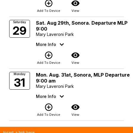
add_circle_outline
visibility
Add To Device
View
Sat. Aug 29th, Sonora. Departure MLP
Saturday
29
9:00
Mary Laveroni Park
More Info
add_circle_outline
visibility
Add To Device
View
Mon. Aug. 31at, Sonora, MLP Departure
Monday
31
9:00 am
Mary Laveroni Park
More Info
add_circle_outline
visibility
Add To Device
View
Insert a link here