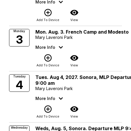
More Info
add_circle_outline
visibility
Add To Device
View
Mon. Aug. 3. French Camp and Modesto
Monday
3
Mary Laveroni Park
More Info
add_circle_outline
visibility
Add To Device
View
Tues. Aug 4, 2027. Sonora, MLP Departu
Tuesday
4
9:00 am
Mary Laveroni Park
More Info
add_circle_outline
visibility
Add To Device
View
Weds, Aug. 5, Sonora. Departure MLP 9:
Wednesday