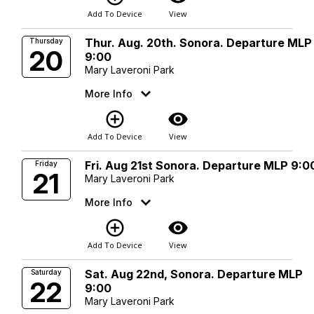
Add To Device
View
Thur. Aug. 20th. Sonora. Departure MLP
Thursday
20
9:00
Mary Laveroni Park
More Info
add_circle_outline
visibility
Add To Device
View
Fri. Aug 21st Sonora. Departure MLP 9:0
Friday
21
Mary Laveroni Park
More Info
add_circle_outline
visibility
Add To Device
View
Sat. Aug 22nd, Sonora. Departure MLP
Saturday
22
9:00
Mary Laveroni Park