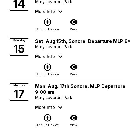
14
Mary Laveroni Park
More Info
add_circle_outline
visibility
Add To Device
View
Sat. Aug 15th, Sonora. Departure MLP 9
Saturday
15
Mary Laveroni Park
More Info
add_circle_outline
visibility
Add To Device
View
Mon. Aug. 17th Sonora, MLP Departure
Monday
17
9:00 am
Mary Laveroni Park
More Info
add_circle_outline
visibility
Add To Device
View