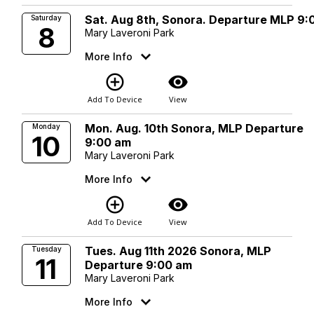
Sat. Aug 8th, Sonora. Departure MLP 9:
Saturday
8
Mary Laveroni Park
More Info
add_circle_outline
visibility
Add To Device
View
Mon. Aug. 10th Sonora, MLP Departure
Monday
10
9:00 am
Mary Laveroni Park
More Info
add_circle_outline
visibility
Add To Device
View
Tues. Aug 11th 2026 Sonora, MLP
Tuesday
11
Departure 9:00 am
Mary Laveroni Park
More Info