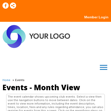
Member Login
menu
Home
Events
Events
- Month View
The event calendar shows upcoming club events. Select a view then
use the navigation buttons to move between dates. Click on the
event to view more information, including the event description,
times, location, fees and any rules regarding attendance; you can also
register for events from this screen. Click on the magnifying glass on