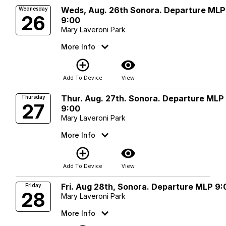
Weds, Aug. 26th Sonora. Departure MLP
Wednesday
26
9:00
Mary Laveroni Park
More Info
add_circle_outline
visibility
Add To Device
View
Thur. Aug. 27th. Sonora. Departure MLP
Thursday
27
9:00
Mary Laveroni Park
More Info
add_circle_outline
visibility
Add To Device
View
Fri. Aug 28th, Sonora. Departure MLP 9:
Friday
28
Mary Laveroni Park
More Info