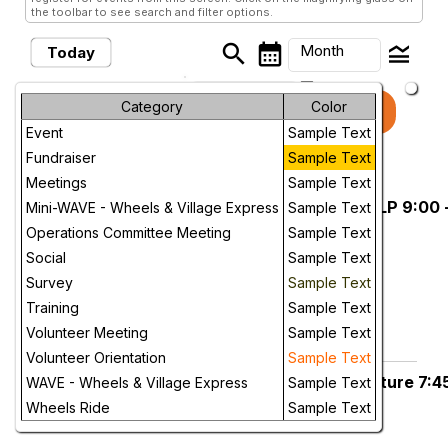
the toolbar to see search and filter options.
search
calendar_month
legend_toggle
Month
Today
arrow_drop_down
Month
Category
Color
keyboard_arrow_left
keyboard_arrow_right
August, 2026
Previous
Next
Event
Sample Text
Week
Fundraiser
Sample Text
August, 2026
Day
Meetings
Sample Text
Sat. Aug 1, Sonora. Departure MLP 9:00 
Saturday
Mini-WAVE - Wheels & Village Express
Sample Text
1
Future
CANCELED
Operations Committee Meeting
Sample Text
Mary Laveroni Park
Social
Sample Text
More Info
Survey
Sample Text
Training
Sample Text
add_circle_outline
visibility
Volunteer Meeting
Sample Text
Add To Device
View
Volunteer Orientation
Sample Text
Mon. Aug. 3, Sonora, MLP Departure 7:4
Monday
WAVE - Wheels & Village Express
Sample Text
3
am
Wheels Ride
Sample Text
Mary Laveroni Park