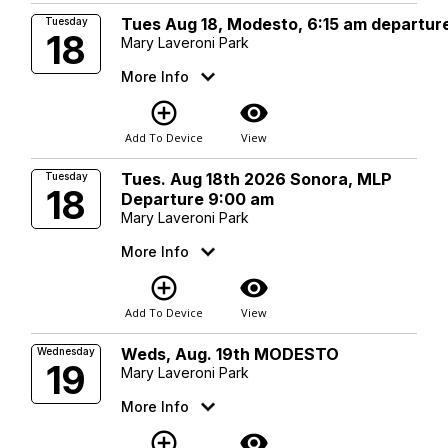
Tues Aug 18, Modesto, 6:15 am departur
Tuesday
18
Mary Laveroni Park
More Info
add_circle_outline
visibility
Add To Device
View
Tues. Aug 18th 2026 Sonora, MLP
Tuesday
18
Departure 9:00 am
Mary Laveroni Park
More Info
add_circle_outline
visibility
Add To Device
View
Weds, Aug. 19th MODESTO
Wednesday
19
Mary Laveroni Park
More Info
add_circle_outline
visibility