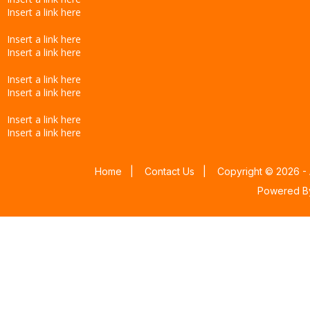
Insert a link here
Insert a link here
Insert a link here
Insert a link here
Insert a link here
Insert a link here
Insert a link here
Home
|
Contact Us
|
Copyright © 2026 - 
Powered 